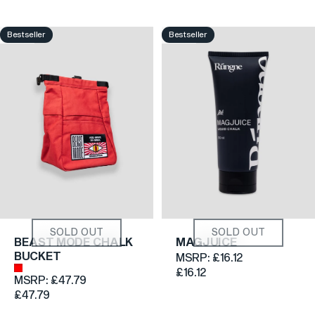
Bestseller
Bestseller
4.8
4.6
SOLD OUT
SOLD OUT
BEAST MODE CHALK
MAGJUICE
BUCKET
MSRP:
£16.12
Brick Red
£16.12
MSRP:
£47.79
£47.79