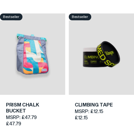
Bestseller
Bestseller
4.8
5.0
PRISM CHALK
CLIMBING TAPE
BUCKET
MSRP:
£12.15
MSRP:
£47.79
£12.15
£47.79