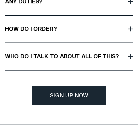
ANY DUTIES?
HOW DO I ORDER?
WHO DO I TALK TO ABOUT ALL OF THIS?
SIGN UP NOW