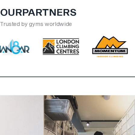
OUR
PARTNERS
Trusted by gyms worldwide