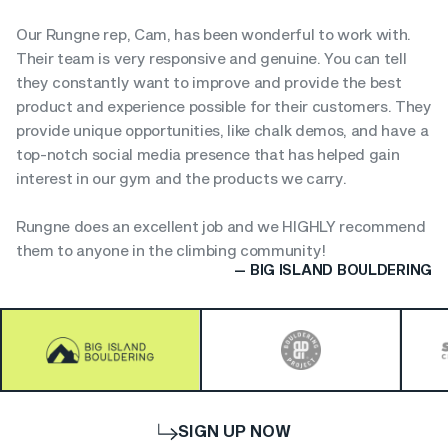
Our Rungne rep, Cam, has been wonderful to work with.
Their team is very responsive and genuine. You can tell
they constantly want to improve and provide the best
product and experience possible for their customers. They
provide unique opportunities, like chalk demos, and have a
top-notch social media presence that has helped gain
interest in our gym and the products we carry.
Rungne does an excellent job and we HIGHLY recommend
them to anyone in the climbing community!
— BIG ISLAND BOULDERING
SIGN UP NOW