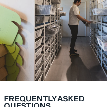
FREQUENTLY
ASKED
QUESTIONS