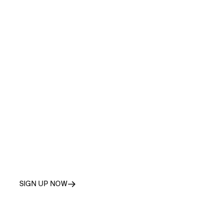
SIGN
UP
AS
A
RÚNGNE
PARTNER
SIGN UP NOW