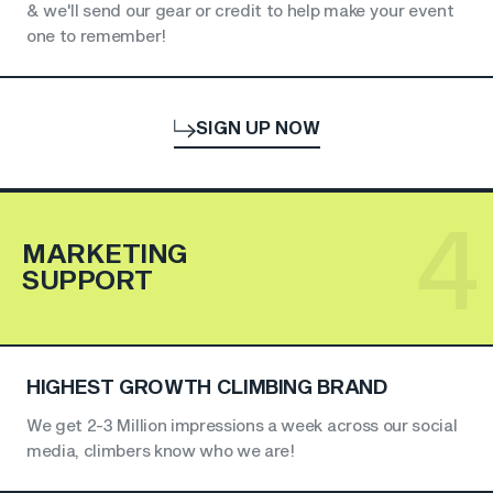
& we'll send our gear or credit to help make your event
one to remember!
SIGN UP NOW
4
MARKETING
SUPPORT
HIGHEST GROWTH CLIMBING BRAND
We get 2-3 Million impressions a week across our social
media, climbers know who we are!