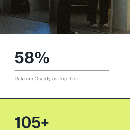
84
%
Rate our Quality as Top-Tier
152
+