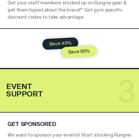
Get your staff members stocked up on Rungne gear &
get them hyped about the brand!" Get gym specific
discount codes to take advantage.
Save 40%
Save 50%
3
EVENT
SUPPORT
GET SPONSORED
We want to sponsor your events! Start stocking Rungne