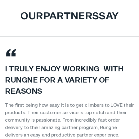
OUR
PARTNERS
SAY
I TRULY ENJOY WORKING WITH
RUNGNE FOR A VARIETY OF
REASONS
The first being how easy it is to get climbers to LOVE their
products. Their customer service is top notch and their
community is passionate. From incredibly fast order
delivery to their amazing partner program, Rungne
delivers an easy and productive partner experience.