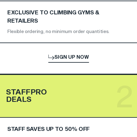
EXCLUSIVE TO CLIMBING GYMS &
RETAILERS
Flexible ordering, no minimum order quantities.
SIGN UP NOW
2
STAFFPRO
DEALS
STAFF SAVES UP TO 50% OFF