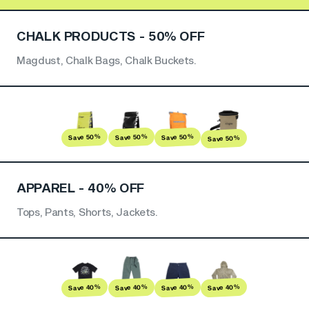
CHALK PRODUCTS - 50% OFF
Magdust, Chalk Bags, Chalk Buckets.
Save 50%
Save 50%
Save 50%
Save 50%
APPAREL - 40% OFF
Tops, Pants, Shorts, Jackets.
Save 40%
Save 40%
Save 40%
Save 40%