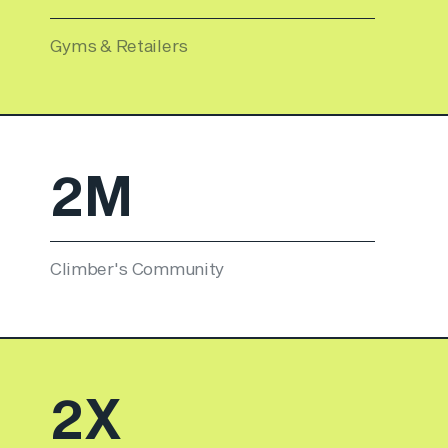
Gyms & Retailers
2
M
Climber's Community
3
X