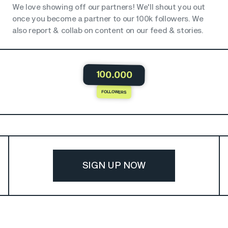
We love showing off our partners! We'll shout you out
once you become a partner to our 100k followers. We
also report & collab on content on our feed & stories.
100.000
FOLLOWERS
SIGN UP NOW