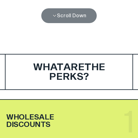
Scroll Down
WHAT
ARE
THE
PERKS?
1
WHOLESALE
DISCOUNTS