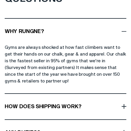
WHY RUNGNE?
Gyms are always shocked at how fast climbers want to
get their hands on our chalk, gear & and apparel. Our chalk
is the fastest seller in 95% of gyms that we're in
(Surveyed from existing partners) It makes sense that
since the start of the year we have brought on over 150
gyms & retailers to partner up!
HOW DOES SHIPPING WORK?