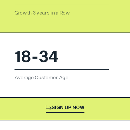
Growth 3 years in a Row
18-34
Average Customer Age
SIGN UP NOW