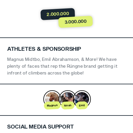
2.000.000
3.000.000
ATHLETES & SPONSORSHIP
Magnus Midtbo, Emil Abrahamson, & More! We have
plenty of faces that rep the Rúngne brand getting it
infront of climbers across the globe!
Magnus
Noah
Emil
SOCIAL MEDIA SUPPORT