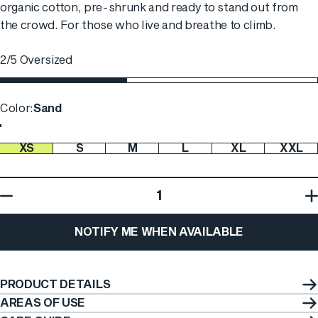
organic cotton, pre-shrunk and ready to stand out from
the crowd. For those who live and breathe to climb.
2/5 Oversized
Color
Color:
Sand
XS
S
M
L
XL
XXL
Size
Quantity
NOTIFY ME WHEN AVAILABLE
PRODUCT DETAILS
AREAS OF USE