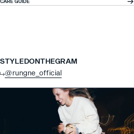
CARE GUIDE
STYLED
ON
THE
GRAM
@rungne_official