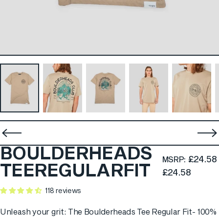
BOULDERHEADS
£24.58
MSRP:
TEE
REGULAR
FIT
£24.58
118 reviews
Unleash your grit: The Boulderheads Tee Regular Fit- 100%