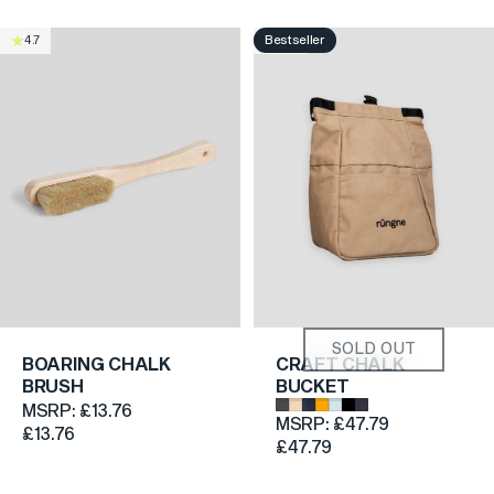
Bestseller
4.7
4.8
SOLD OUT
BOARING CHALK
CRAFT CHALK
BRUSH
BUCKET
Dark Grey
Beige
Dark Blue Denim
Orange
Light Blue
Black
Grey
MSRP:
£13.76
MSRP:
£47.79
£13.76
£47.79