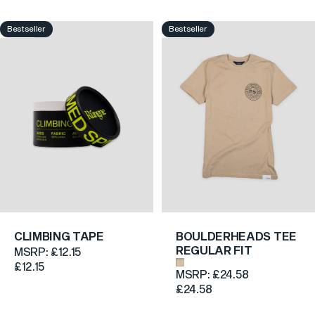
Bestseller
Bestseller
5.0
4.7
CLIMBING TAPE
BOULDERHEADS TEE
REGULAR FIT
MSRP:
£12.15
Sand
£12.15
MSRP:
£24.58
£24.58