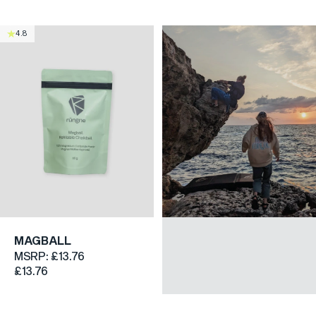
4.8
MAGBALL
MSRP:
£13.76
£13.76
CLIMBING