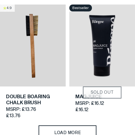
Bestseller
4.9
4.6
SOLD OUT
DOUBLE BOARING
MAGJUICE
CHALK BRUSH
MSRP:
£16.12
MSRP:
£13.76
£16.12
£13.76
LOAD MORE