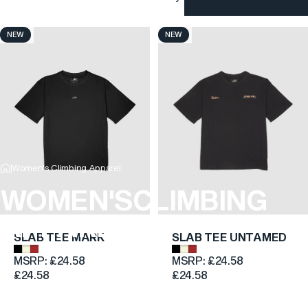
NEW
NEW
4.9
4.6
Women's Climbing Apparel
WOMEN'S
CLIMBING
APPAREL
SLAB TEE MARK
SLAB TEE UNTAMED
Onyx Black
Cairn Beige
Boulder Brown
Onyx Black
Cairn Beige
Boulder Brown
MSRP:
£24.58
MSRP:
£24.58
£24.58
£24.58