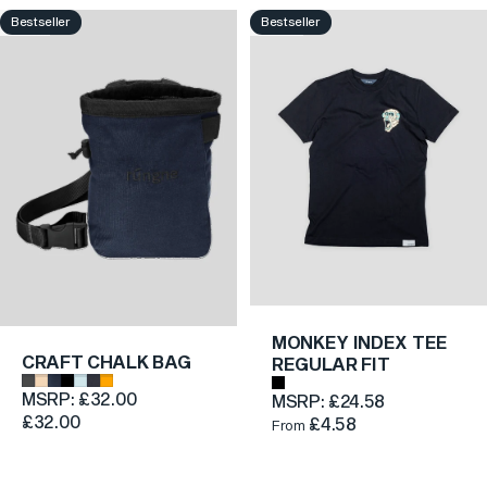
COLLECTION
Bestseller
Bestseller
4.7
4.6
SHOP NOW
MONKEY INDEX TEE
CRAFT CHALK BAG
REGULAR FIT
Dark Grey
Beige
Dark Blue Denim
Black
Light Blue
Grey
Orange
Black
MSRP:
£32.00
MSRP:
£24.58
£32.00
£4.58
From